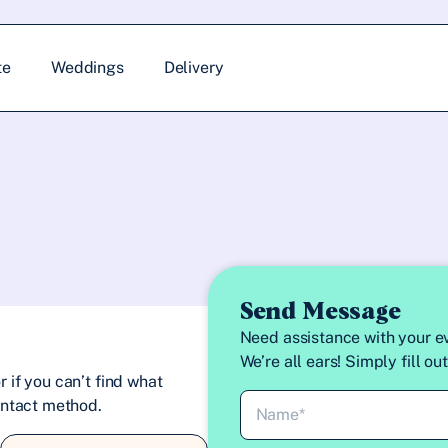
te
Weddings
Delivery
Send Message
Need assistance with your ev
We’re all ears! Simply fill o
 if you can’t find what
contact method.