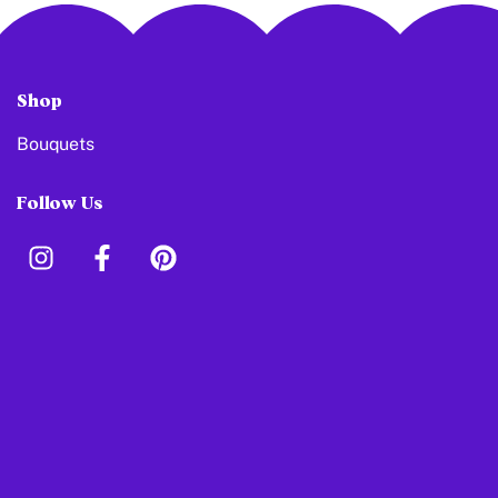
Shop
Bouquets
Follow Us