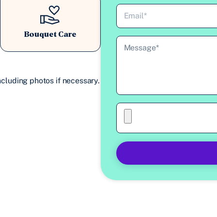
Bouquet Care
cluding photos if necessary.