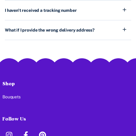
I haven't received a tracking number
What if I provide the wrong delivery address?
Shop
Bouquets
Follow Us