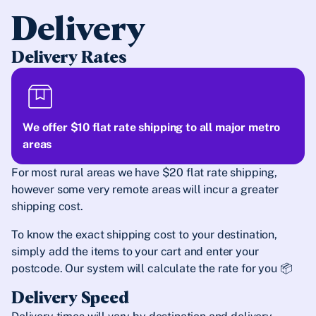
Delivery
Delivery Rates
We offer $10 flat rate shipping to all major metro
areas
For most rural areas we have $20 flat rate shipping,
however some very remote areas will incur a greater
shipping cost.
To know the exact shipping cost to your destination,
simply add the items to your cart and enter your
postcode. Our system will calculate the rate for you 📦
Delivery Speed