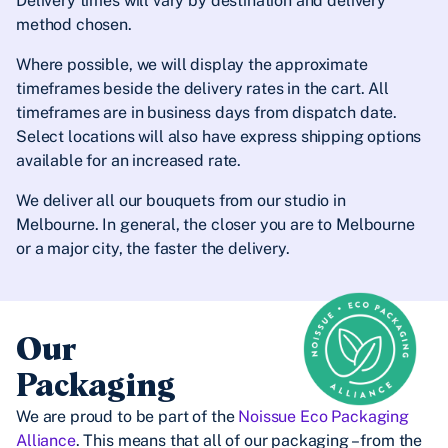
Delivery times will vary by destination and delivery
method chosen.
Where possible, we will display the approximate
timeframes beside the delivery rates in the cart. All
timeframes are in business days from dispatch date.
Select locations will also have express shipping options
available for an increased rate.
We deliver all our bouquets from our studio in
Melbourne. In general, the closer you are to Melbourne
or a major city, the faster the delivery.
Our
Packaging
We are proud to be part of the
Noissue Eco Packaging
Alliance
. This means that all of our packaging – from the