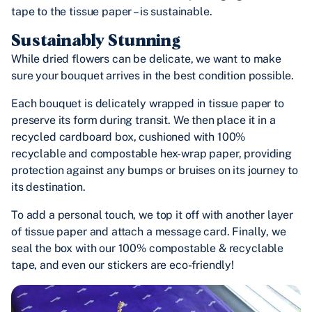
tape to the tissue paper – is sustainable.
Sustainably Stunning
While dried flowers can be delicate, we want to make
sure your bouquet arrives in the best condition possible.
Each bouquet is delicately wrapped in tissue paper to
preserve its form during transit. We then place it in a
recycled cardboard box, cushioned with 100%
recyclable and compostable hex-wrap paper, providing
protection against any bumps or bruises on its journey to
its destination.
To add a personal touch, we top it off with another layer
of tissue paper and attach a message card. Finally, we
seal the box with our 100% compostable & recyclable
tape, and even our stickers are eco-friendly!