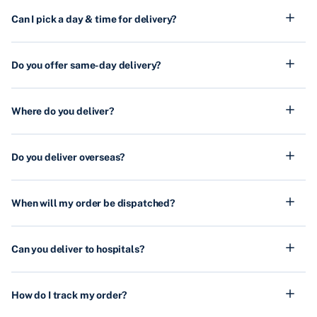
Can I pick a day & time for delivery?
Do you offer same-day delivery?
Where do you deliver?
Do you deliver overseas?
When will my order be dispatched?
Can you deliver to hospitals?
How do I track my order?