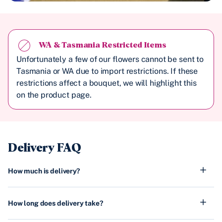
WA & Tasmania Restricted Items
Unfortunately a few of our flowers cannot be sent to
Tasmania or WA due to import restrictions. If these
restrictions affect a bouquet, we will highlight this
on the product page.
Delivery FAQ
How much is delivery?
How long does delivery take?