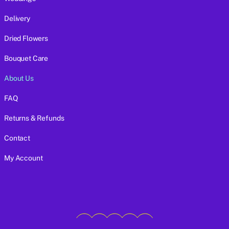
Delivery
Dried Flowers
Bouquet Care
About Us
FAQ
Returns & Refunds
Contact
My Account