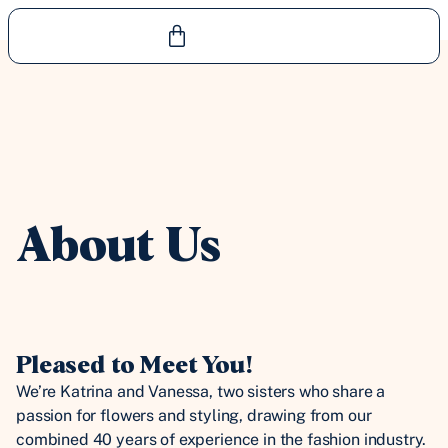
About Us
Pleased to Meet You!
We’re Katrina and Vanessa, two sisters who share a
passion for flowers and styling, drawing from our
combined 40 years of experience in the fashion industry.