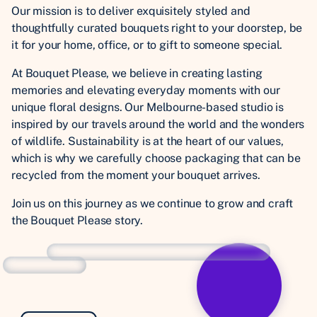
Our mission is to deliver exquisitely styled and
thoughtfully curated bouquets right to your doorstep, be
it for your home, office, or to gift to someone special.
At Bouquet Please, we believe in creating lasting
memories and elevating everyday moments with our
unique floral designs. Our Melbourne-based studio is
inspired by our travels around the world and the wonders
of wildlife. Sustainability is at the heart of our values,
which is why we carefully choose packaging that can be
recycled from the moment your bouquet arrives.
Join us on this journey as we continue to grow and craft
the Bouquet Please story.