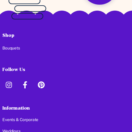
Shop
Bouquets
Follow Us
Information
Events & Corporate
Weddings